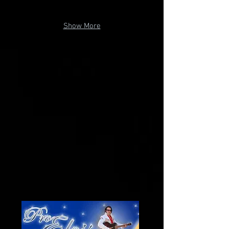
Show More