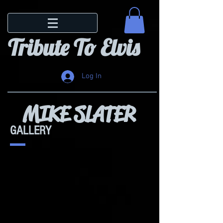
Tribute To Elvis
Log In
MIKE SLATER
GALLERY